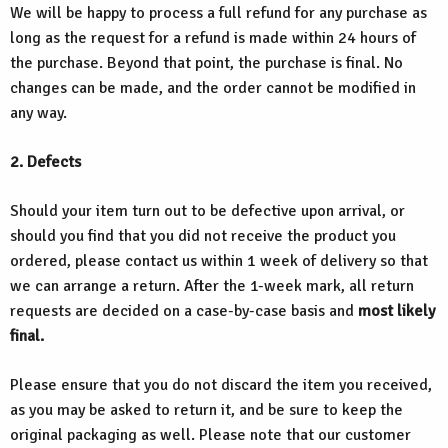
We will be happy to process a full refund for any purchase as
long as the request for a refund is made within 24 hours of
the purchase. Beyond that point, the purchase is final. No
changes can be made, and the order cannot be modified in
any way.
2. Defects
Should your item turn out to be defective upon arrival, or
should you find that you did not receive the product you
ordered, please contact us within 1 week of delivery so that
we can arrange a return. After the 1-week mark, all return
requests are decided on a case-by-case basis and
most likely
final.
Please ensure that you do not discard the item you received,
as you may be asked to return it, and be sure to keep the
original packaging as well. Please note that our customer