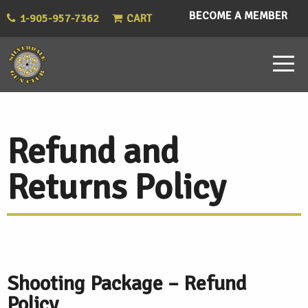
BECOME A MEMBER
1-905-957-7362
CART
Refund and
Returns Policy
Shooting Package – Refund
Policy