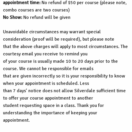
appointment time:
No refund of $50 per course (please note,
combo courses are two courses)
No Show:
No refund will be given
Unavoidable circumstances may warrant special
consideration (proof will be required), but please note
that the above charges will apply to most circumstances. The
courtesy email you receive to remind you
of your course is usually made 10 to 20 days prior to the
course. We cannot be responsible for emails
that are given incorrectly so it is your responsibility to know
when your appointment is scheduled. Less
than 7 days’ notice does not allow Silverdale sufficient time
to offer your course appointment to another
student requesting space in a class. Thank you for
understanding the importance of keeping your
appointment.