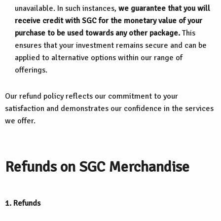
unavailable. In such instances,
we guarantee that you will
receive credit with SGC for the monetary value of your
purchase to be used towards any other package.
This
ensures that your investment remains secure and can be
applied to alternative options within our range of
offerings.
Our refund policy reflects our commitment to your
satisfaction and demonstrates our confidence in the services
we offer.
Refunds on SGC Merchandise
1. Refunds