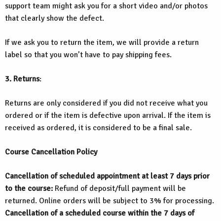
support team might ask you for a short video and/or photos
that clearly show the defect.
If we ask you to return the item, we will provide a return
label so that you won’t have to pay shipping fees.
3. Returns
:
Returns are only considered if you did not receive what you
ordered or if the item is defective upon arrival. If the item is
received as ordered, it is considered to be a final sale.
Course Cancellation Policy
Cancellation of scheduled appointment at least 7 days prior
to the course:
Refund of deposit/full payment will be
returned. Online orders will be subject to 3% for processing.
Cancellation of a scheduled course within the 7 days of