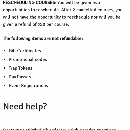
RESCHEDULING COURSES:
You will be given two
opportunities to reschedule. After 2 cancelled courses, you
will not have the opportunity to reschedule nor will you be
given a refund of $50 per course.
The following items are not refundable:
Gift Certificates
Promotional codes
Trap Tokens
Day Passes
Event Registrations
Need help?