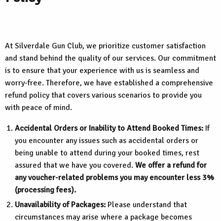
At Silverdale Gun Club, we prioritize customer satisfaction
and stand behind the quality of our services. Our commitment
is to ensure that your experience with us is seamless and
worry-free. Therefore, we have established a comprehensive
refund policy that covers various scenarios to provide you
with peace of mind.
Accidental Orders or Inability to Attend Booked Times:
If
you encounter any issues such as accidental orders or
being unable to attend during your booked times, rest
assured that we have you covered.
We offer a refund for
any voucher-related problems you may encounter less 3%
(processing fees).
Unavailability of Packages:
Please understand that
circumstances may arise where a package becomes