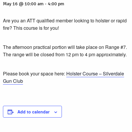
May 16 @ 10:00 am
-
4:00 pm
Are you an ATT qualified member looking to holster or rapid
fire? This course is for you!
The afternoon practical portion will take place on Range #7.
The range will be closed from 12 pm to 4 pm approximately.
Please book your space here:
Holster Course – Silverdale
Gun Club
Add to calendar