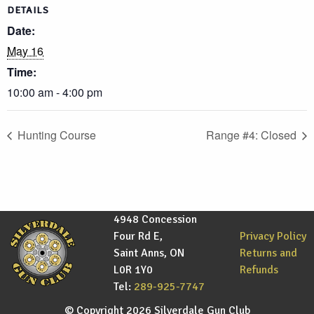
DETAILS
Date:
May 16
Time:
10:00 am - 4:00 pm
Hunting Course
Range #4: Closed
4948 Concession
Four Rd E,
Privacy Policy
Saint Anns, ON
Returns and
L0R 1Y0
Refunds
Tel:
289-925-7747
© Copyright 2026 Silverdale Gun Club