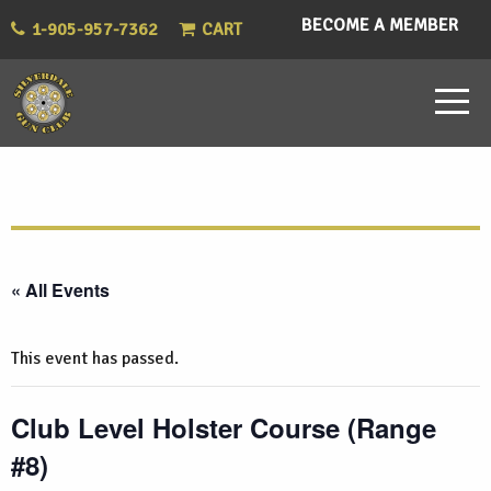
BECOME A MEMBER
1-905-957-7362
CART
« All Events
This event has passed.
Club Level Holster Course (Range
#8)