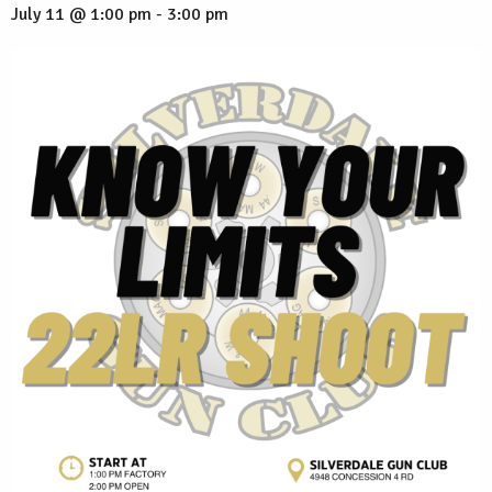
July 11 @ 1:00 pm
-
3:00 pm