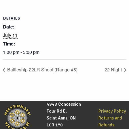
DETAILS
Date:
July 11
Time:
1:00 pm - 3:00 pm
Battleship 22LR Shoot (Range #5)
22 Night
4948 Concession
Four Rd E,
Privacy Policy
Saint Anns, ON
Returns and
L0R 1Y0
Refunds