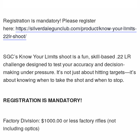
Registration is mandatory! Please register
here:
https://silverdalegunclub.com/product/know-your-limits-
22lr-shoot/
SGC’s Know Your Limits shoot is a fun, skill-based .22 LR
challenge designed to test your accuracy and decision-
making under pressure. It’s not just about hitting targets—it’s
about knowing when to take the shot and when to stop.
REGISTRATION IS MANDATORY!
Factory Division: $1000.00 or less factory rifles (not
including optics)