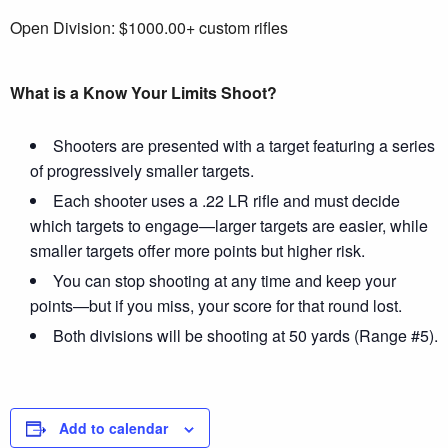
Open Division: $1000.00+ custom rifles
What is a Know Your Limits Shoot?
Shooters are presented with a target featuring a series
of progressively smaller targets.
Each shooter uses a .22 LR rifle and must decide
which targets to engage—larger targets are easier, while
smaller targets offer more points but higher risk.
You can stop shooting at any time and keep your
points—but if you miss, your score for that round lost.
Both divisions will be shooting at 50 yards (Range #5).
Add to calendar