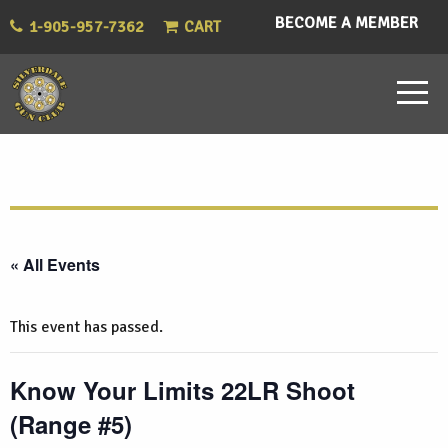
BECOME A MEMBER
1-905-957-7362
CART
« All Events
This event has passed.
Know Your Limits 22LR Shoot
(Range #5)