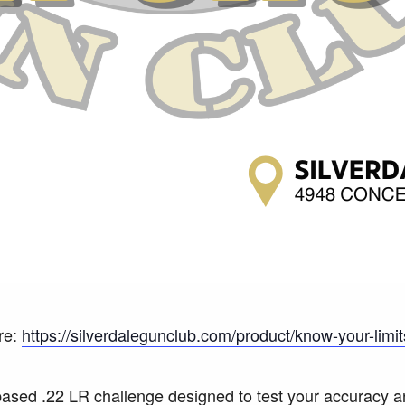
re:
https://silverdalegunclub.com/product/know-your-limit
-based .22 LR challenge designed to test your accuracy a