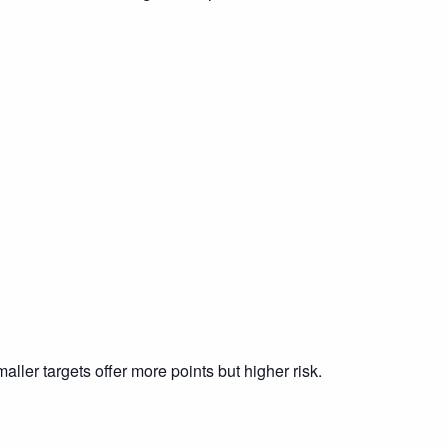
ller targets offer more points but higher risk.