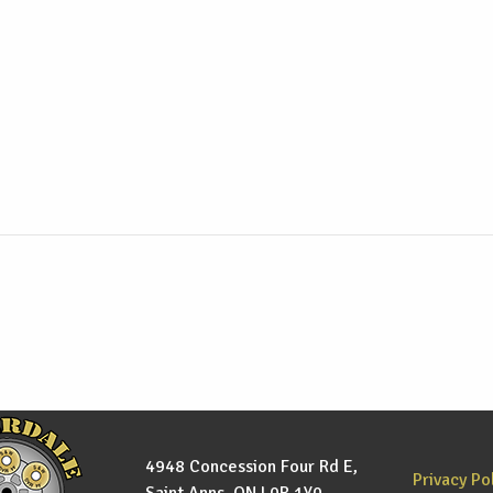
4948 Concession Four Rd E,
Privacy Po