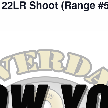
 22LR Shoot (Range #5