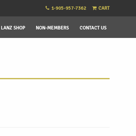
1-905-957-7362
CART
LANZ SHOP
NON-MEMBERS
CONTACT US