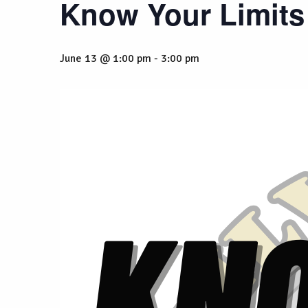
Know Your Limits
June 13 @ 1:00 pm
-
3:00 pm