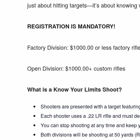
just about hitting targets—it’s about knowing
REGISTRATION IS MANDATORY!
Factory Division: $1000.00 or less factory rifl
Open Division: $1000.00+ custom rifles
What is a Know Your Limits Shoot?
Shooters are presented with a target featuring
Each shooter uses a .22 LR rifle and must dec
You can stop shooting at any time and keep yo
Both divisions will be shooting at 50 yards (