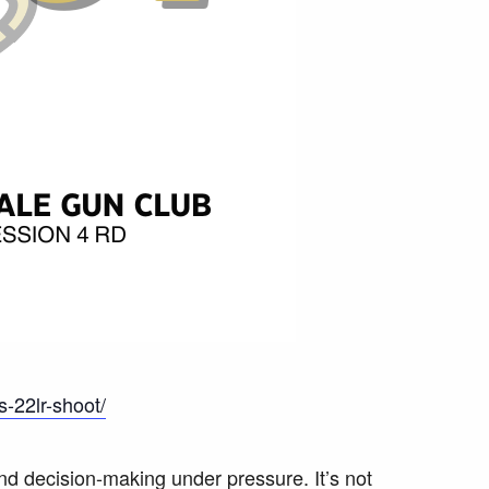
s-22lr-shoot/
nd decision-making under pressure. It’s not