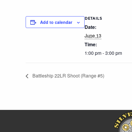
DETAILS
Add to calendar
Date:
June 13
Time:
1:00 pm - 3:00 pm
Battleship 22LR Shoot (Range #5)