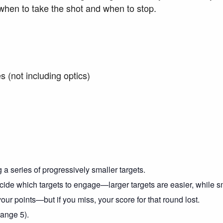
 when to take the shot and when to stop.
es (not including optics)
 a series of progressively smaller targets.
ide which targets to engage—larger targets are easier, while sma
ur points—but if you miss, your score for that round lost.
Range 5).