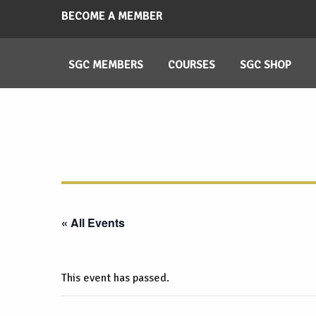
BECOME A MEMBER
SGC MEMBERS
COURSES
SGC SHOP
« All Events
This event has passed.