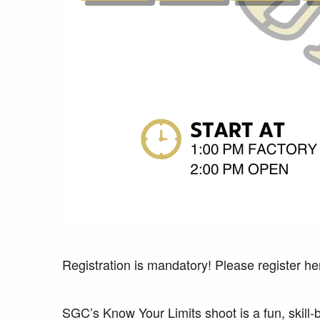
Registration is mandatory! Please register he
SGC’s Know Your Limits shoot is a fun, skill