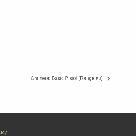
Chimera: Basic Pistol (Range #8)
licy