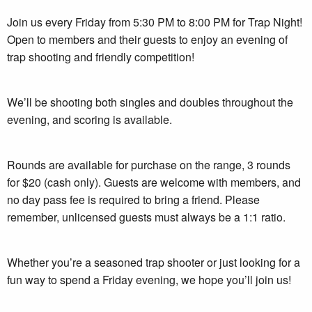
Join us every Friday from 5:30 PM to 8:00 PM for Trap Night!
Open to members and their guests to enjoy an evening of
trap shooting and friendly competition!
We’ll be shooting both singles and doubles throughout the
evening, and scoring is available.
Rounds are available for purchase on the range, 3 rounds
for $20 (cash only). Guests are welcome with members, and
no day pass fee is required to bring a friend. Please
remember, unlicensed guests must always be a 1:1 ratio.
Whether you’re a seasoned trap shooter or just looking for a
fun way to spend a Friday evening, we hope you’ll join us!