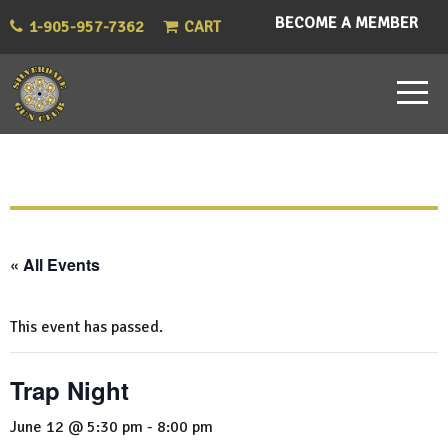
BECOME A MEMBER
1-905-957-7362
CART
« All Events
This event has passed.
Trap Night
June 12 @ 5:30 pm
-
8:00 pm