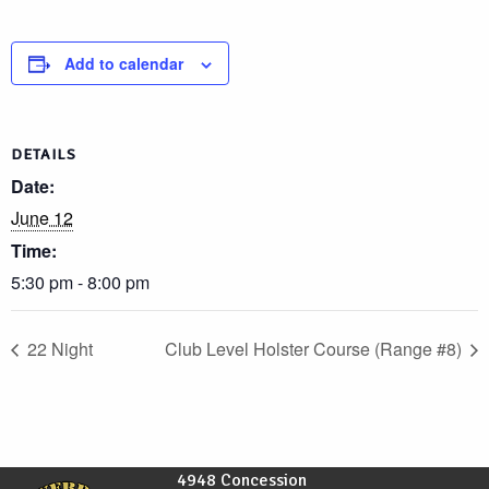
Add to calendar
DETAILS
Date:
June 12
Time:
5:30 pm - 8:00 pm
22 Night
Club Level Holster Course (Range #8)
4948 Concession