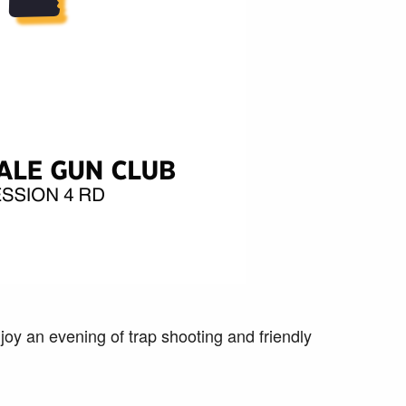
oy an evening of trap shooting and friendly