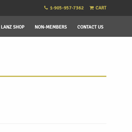
1-905-957-7362
CART
LANZ SHOP
NON-MEMBERS
CONTACT US