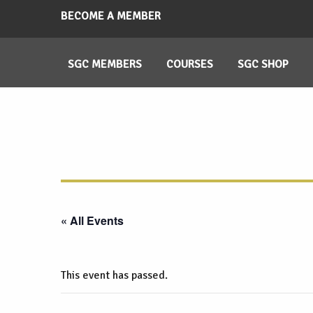
BECOME A MEMBER
SGC MEMBERS
COURSES
SGC SHOP
« All Events
This event has passed.