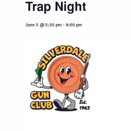
Trap Night
June 5 @ 5:30 pm
-
8:00 pm