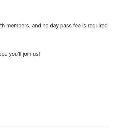
ith members, and no day pass fee is required
e you’ll join us!