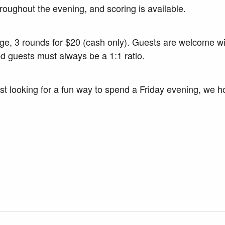
roughout the evening, and scoring is available.
nge, 3 rounds for $20 (cash only). Guests are welcome w
d guests must always be a 1:1 ratio.
t looking for a fun way to spend a Friday evening, we hop