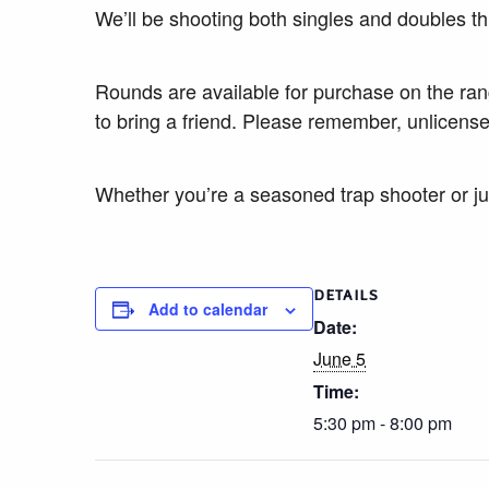
We’ll be shooting both singles and doubles th
Rounds are available for purchase on the ra
to bring a friend. Please remember, unlicense
Whether you’re a seasoned trap shooter or jus
DETAILS
Add to calendar
Date:
June 5
Time:
5:30 pm - 8:00 pm