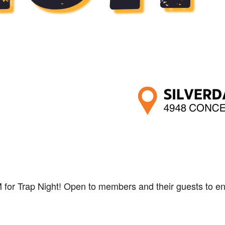
 for Trap Night! Open to members and their guests to enj