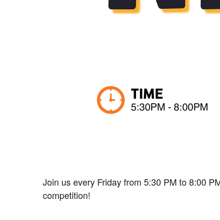
Join us every Friday from 5:30 PM to 8:00 PM
competition!