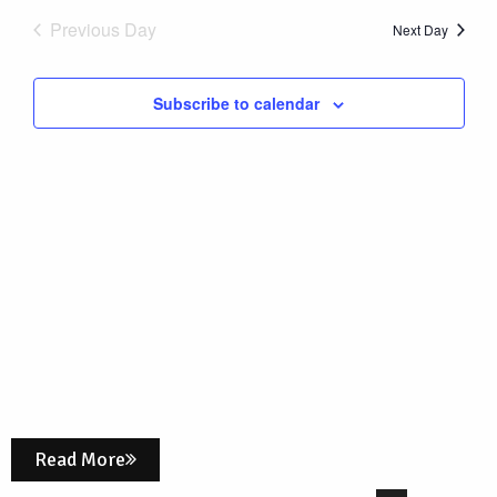
Nav
date.
6,
Previous Day
and
Next Day
Views
2025
Subscribe to calendar
Naviga
Read More