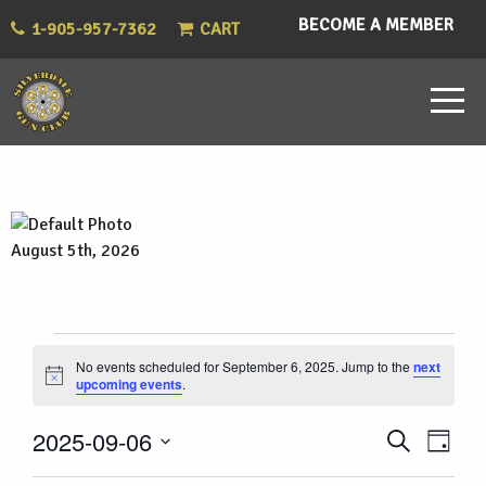
BECOME A MEMBER
1-905-957-7362
CART
August 5th, 2026
Events
No events scheduled for September 6, 2025. Jump to the
next
Notice
upcoming events
.
for
Eve
Events
2025-09-06
Search
September
Day
Vie
Select
Search