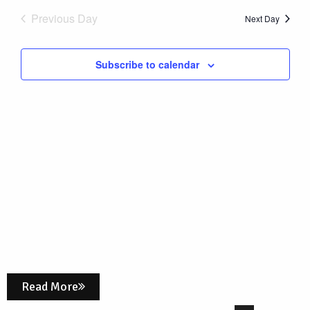
Nav
date.
1,
Previous Day
and
Next Day
Views
2026
Subscribe to calendar
Naviga
Read More