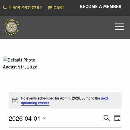
BECOME A MEMBER
1-905-957-7362
CART
August 5th, 2026
Events
No events scheduled for April 1, 2026. Jump to the
next
Notice
upcoming events
.
for
Eve
Events
2026-04-01
Search
April
Day
Vie
Select
Search