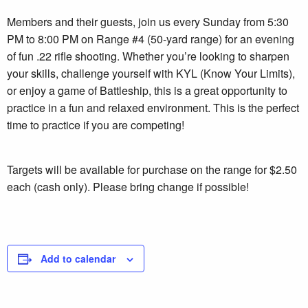
Members and their guests, join us every Sunday from 5:30
PM to 8:00 PM on Range #4 (50-yard range) for an evening
of fun .22 rifle shooting. Whether you’re looking to sharpen
your skills, challenge yourself with KYL (Know Your Limits),
or enjoy a game of Battleship, this is a great opportunity to
practice in a fun and relaxed environment. This is the perfect
time to practice if you are competing!
Targets will be available for purchase on the range for $2.50
each (cash only). Please bring change if possible!
Add to calendar