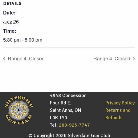
DETAILS
Date:
July 26
Time:
5:30 pm - 8:00 pm
Range 4: Closed
Range 4: Closed
4948 Concession
Four Rd E,
Privacy Policy
Saint Anns, ON
Returns and
L0R 1Y0
Refunds
Tel:
289-925-7747
© Copyright 2026 Silverdale Gun Club