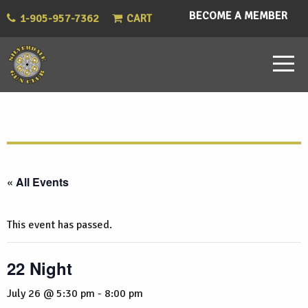
BECOME A MEMBER
1-905-957-7362
CART
« All Events
This event has passed.
22 Night
July 26 @ 5:30 pm
-
8:00 pm