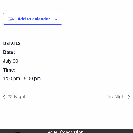
Add to calendar
DETAILS
Date:
July 30
Time:
1:00 pm - 5:00 pm
22 Night
Trap Night
4948 Concession