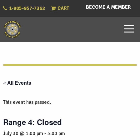
BECOME A MEMBER
1-905-957-7362
CART
« All Events
This event has passed.
Range 4: Closed
July 30 @ 1:00 pm
-
5:00 pm