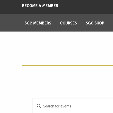
BECOME A MEMBER
SGC MEMBERS
COURSES
SGC SHOP
Events
Events
Enter
Search
Keyword.