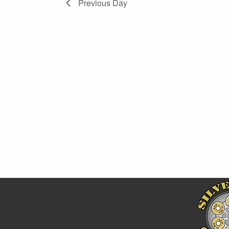
Previous Day