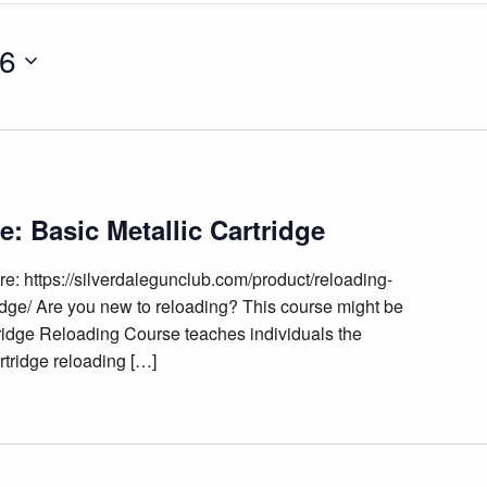
26
: Basic Metallic Cartridge
e: https://silverdalegunclub.com/product/reloading-
idge/ Are you new to reloading? This course might be
tridge Reloading Course teaches individuals the
rtridge reloading […]