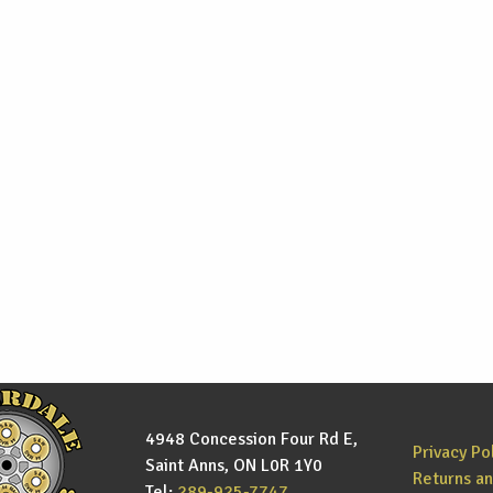
4948 Concession Four Rd E,
Privacy Po
Saint Anns, ON L0R 1Y0
Returns a
Tel:
289-925-7747