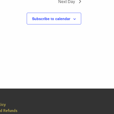
Next Day
Subscribe to calendar
licy
nd Refunds