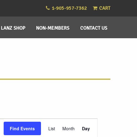
1-905-957-7362
CART
LANZ SHOP
NON-MEMBERS
CONTACT US
Event
Find Events
List
Month
Day
Views