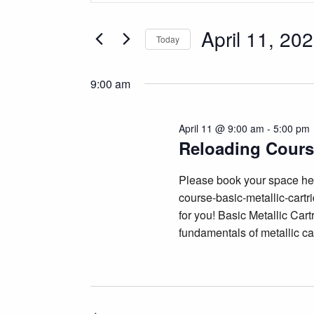
for
Search
and
for
April 11, 20
April
Today
Views
Events
Select
by
11,
Navigation
date.
Keyword.
9:00 am
2026
April 11 @ 9:00 am
-
5:00 pm
Reloading Course
Please book your space her
course-basic-metallic-cartr
for you! Basic Metallic Car
fundamentals of metallic ca