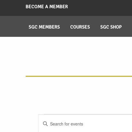
BECOME A MEMBER
SGC MEMBERS
COURSES
SGC SHOP
Events
Events
Enter
Search
Keyword.