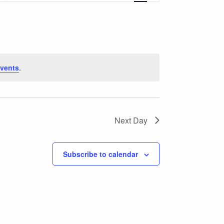
Navigation
vents
.
Next Day
Subscribe to calendar