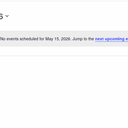
6
No events scheduled for May 15, 2026. Jump to the
next upcoming e
Notice