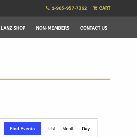
1-905-957-7362
CART
LANZ SHOP
NON-MEMBERS
CONTACT US
Event
Find Events
List
Month
Day
Views