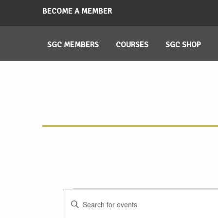
BECOME A MEMBER
SGC MEMBERS
COURSES
SGC SHOP
Events
Events
Enter
Search
Keyword.