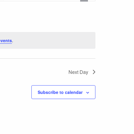
Navigation
events
.
Next Day
Subscribe to calendar