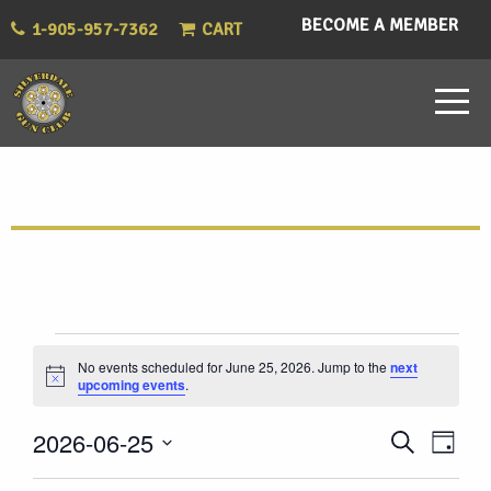
BECOME A MEMBER
1-905-957-7362
CART
Events
No events scheduled for June 25, 2026. Jump to the
next
Notice
upcoming events
.
for
Eve
Events
2026-06-25
Search
June
Day
Vie
Select
Search