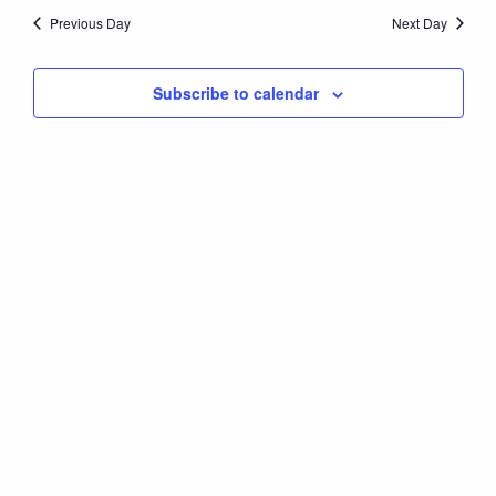
Nav
date.
25,
Previous Day
Next Day
and
Views
2026
Subscribe to calendar
Naviga