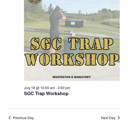
18,
Naviga
2026
July 18 @ 10:00 am
-
3:00 pm
SGC Trap Workshop
Previous Day
Next Day