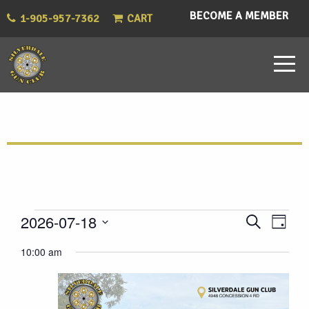
BECOME A MEMBER
1-905-957-7362
CART
Events
Eve
Events
2026-07-18
Search
Day
Vie
Select
Search
for
10:00 am
Nav
date.
and
July
Views