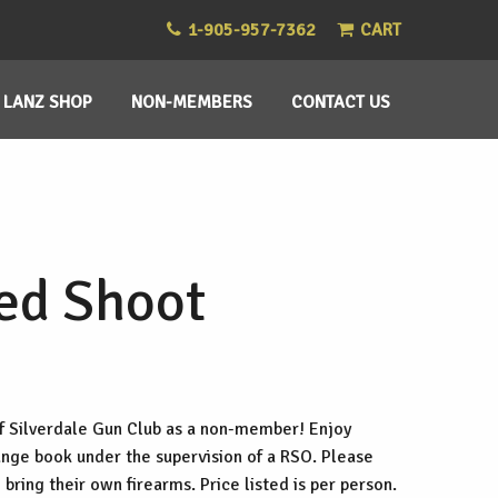
1-905-957-7362
CART
LANZ SHOP
NON-MEMBERS
CONTACT US
ed Shoot
f Silverdale Gun Club as a non-member! Enjoy
range book under the supervision of a RSO. Please
 bring their own firearms. Price listed is per person.