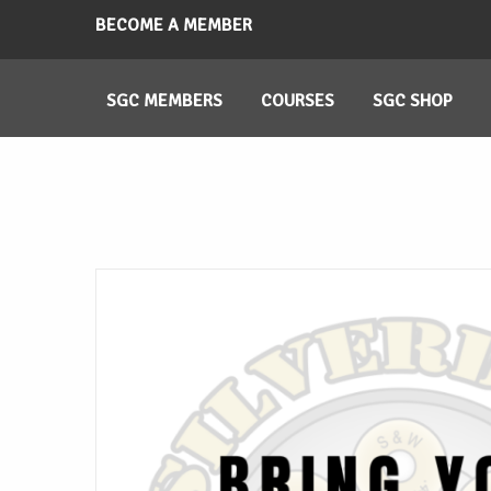
BECOME A MEMBER
SGC MEMBERS
COURSES
SGC SHOP