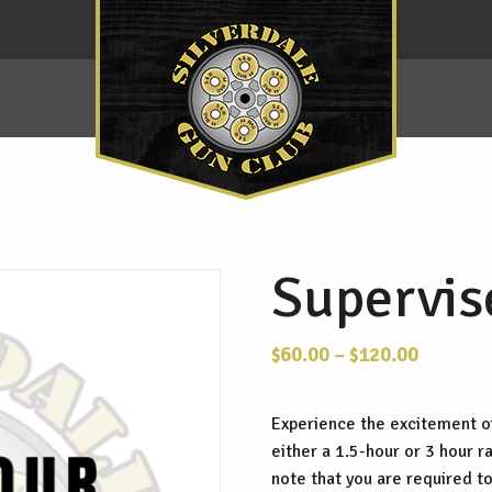
Supervis
Price
$
60.00
–
$
120.00
range:
$60.00
Experience the excitement o
through
either a 1.5-hour or 3 hour 
$120.00
note that you are required to