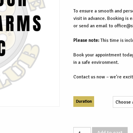
To ensure a smooth and perso
visit in advance. Booking is 
or send an email to office@
Please note:
This time is inc
Book your appointment today
in a safe environment.
Contact us now – we’re excit
Duration
Supervised
Add to cart