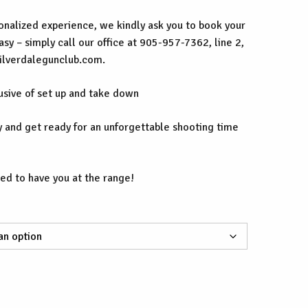
nalized experience, we kindly ask you to book your
easy – simply call our office at 905-957-7362, line 2,
silverdalegunclub.com.
lusive of set up and take down
 and get ready for an unforgettable shooting time
ed to have you at the range!