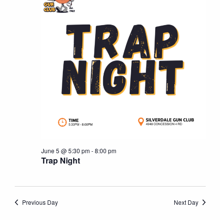
5,
Naviga
2026
June 5 @ 5:30 pm
-
8:00 pm
Trap Night
Previous Day
Next Day