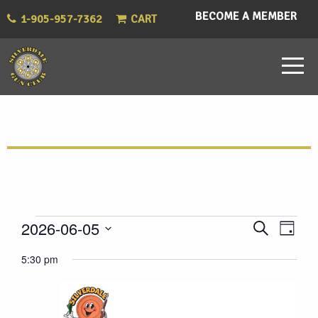
BECOME A MEMBER
1-905-957-7362
CART
Events
Eve
Events
2026-06-05
Search
Day
Vie
Select
Search
for
5:30 pm
Nav
date.
and
June
Views