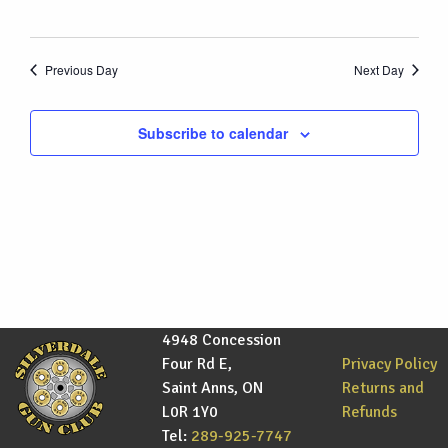
Previous Day
Next Day
Subscribe to calendar
4948 Concession
Four Rd E,
Privacy Policy
Saint Anns, ON
Returns and
L0R 1Y0
Refunds
Tel:
289-925-7747