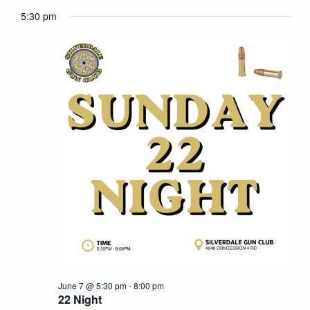
7,
Naviga
5:30 pm
2026
June 7 @ 5:30 pm
-
8:00 pm
22 Night