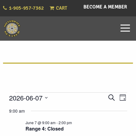
BECOME A MEMBER
1-905-957-7362
CART
Events
Eve
Events
2026-06-07
Search
Day
Vie
Select
Search
for
9:00 am
Nav
date.
and
June 7 @ 9:00 am
-
2:00 pm
June
Range 4: Closed
Views