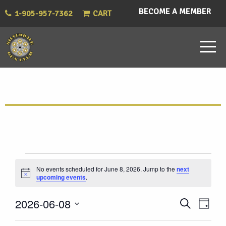
BECOME A MEMBER
1-905-957-7362
CART
Events
No events scheduled for June 8, 2026. Jump to the
next
Notice
upcoming events
.
for
Eve
Events
2026-06-08
Search
June
Day
Vie
Select
Search