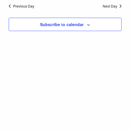
Nav
date.
8,
Previous Day
Next Day
and
Views
2026
Subscribe to calendar
Naviga