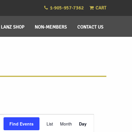
1-905-957-7362
CART
LANZ SHOP
NON-MEMBERS
CONTACT US
Event
Find Events
List
Month
Day
Views