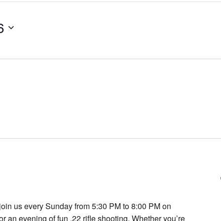
6
join us every Sunday from 5:30 PM to 8:00 PM on
r an evening of fun .22 rifle shooting. Whether you’re