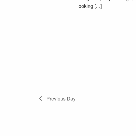
looking […]
Previous Day