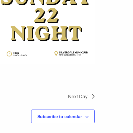
Next Day
Subscribe to calendar