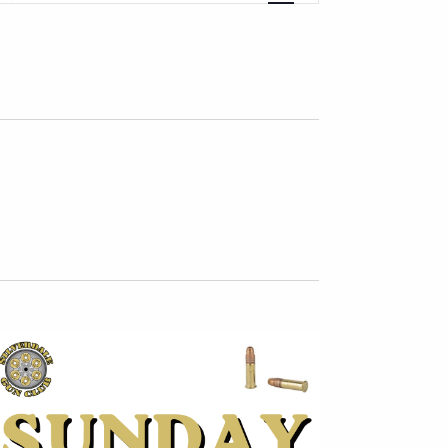
Navigation