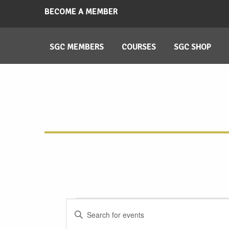
BECOME A MEMBER
SGC MEMBERS
COURSES
SGC SHOP
Events
Events
Enter
Search
Keyword.