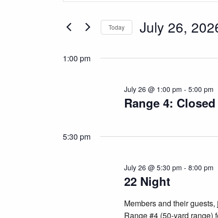
for
Search
and
for
July 26, 202
July
Today
Views
Events
Select
by
26,
Navigation
date.
Keyword.
1:00 pm
2026
July 26 @ 1:00 pm
-
5:00 pm
Range 4: Closed
5:30 pm
July 26 @ 5:30 pm
-
8:00 pm
22 Night
Members and their guests, 
Range #4 (50-yard range) fo